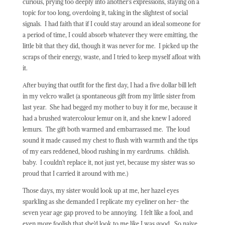
curious, prying too deeply into another’s expressions, staying on a
topic for too long, overdoing it, taking in the slightest of social
signals.
I had faith that if I could stay around an ideal someone for
a period of time, I could absorb whatever they were emitting, the
little bit that they did, though it was never for me.
I picked up the
scraps of their energy, waste, and I tried to keep myself afloat with
it.
After buying that outfit for the first day, I had a five dollar bill left
in my velcro wallet (a spontaneous gift from my little sister from
last year.
She had begged my mother to buy it for me, because it
had a brushed watercolour lemur on it, and she knew I adored
lemurs.
The gift both warmed and embarrassed me.
The loud
sound it made caused my chest to flush with warmth and the tips
of my ears reddened, blood rushing in my eardrums.
childish.
baby.
I couldn’t replace it, not just yet, because my sister was so
proud that I carried it around with me.)
Those days, my sister would look up at me, her hazel eyes
sparkling as she demanded I replicate my eyeliner on her- the
seven year age gap proved to be annoying.
I felt like a fool, and
even more foolish that she’d look to me like I was good.
So naive.