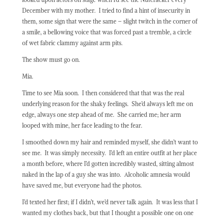
December with my mother.
I tried to find a hint of insecurity in
them, some sign that were the same – slight twitch in the corner of
a smile, a bellowing voice that was forced past a tremble, a circle
of wet fabric clammy against arm pits.
The show must go on.
Mia.
Time to see Mia soon.
I then considered that that was the real
underlying reason for the shaky feelings.
She’d always left me on
edge, always one step ahead of me.
She carried me; her arm
looped with mine, her face leading to the fear.
I smoothed down my hair and reminded myself, she didn’t want to
see me.
It was simply necessity.
I’d left an entire outfit at her place
a month before, where I’d gotten incredibly wasted, sitting almost
naked in the lap of a guy she was into.
Alcoholic amnesia would
have saved me, but everyone had the photos.
I’d texted her first; if I didn’t, we’d never talk again.
It was less that I
wanted my clothes back, but that I thought a possible one on one