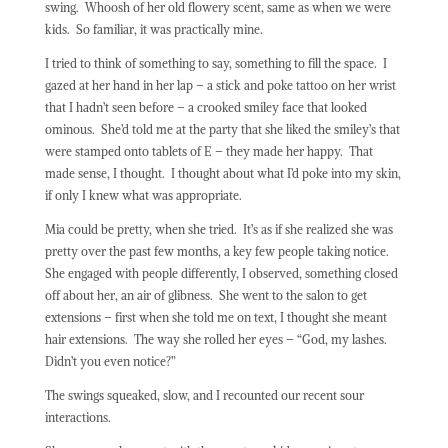
swing.
Whoosh of her old flowery scent, same as when we were
kids.
So familiar, it was practically mine.
I tried to think of something to say, something to fill the space.
I
gazed at her hand in her lap – a stick and poke tattoo on her wrist
that I hadn’t seen before – a crooked smiley face that looked
ominous.
She’d told me at the party that she liked the smiley’s that
were stamped onto tablets of E – they made her happy.
That
made sense, I thought.
I thought about what I’d poke into my skin,
if only I knew what was appropriate.
Mia could be pretty, when she tried.
It’s as if she realized she was
pretty over the past few months, a key few people taking notice.
She engaged with people differently, I observed, something closed
off about her, an air of glibness.
She went to the salon to get
extensions – first when she told me on text, I thought she meant
hair extensions.
The way she rolled her eyes – “God, my lashes.
Didn’t you even notice?”
The swings squeaked, slow, and I recounted our recent sour
interactions.