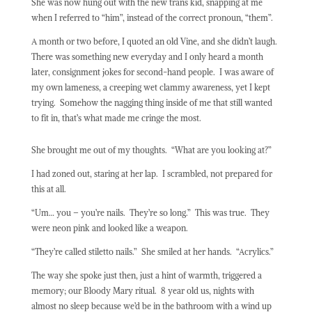
She was now hung out with the new trans kid, snapping at me
when I referred to “him”, instead of the correct pronoun, “them”.
A month or two before, I quoted an old Vine, and she didn’t laugh.
There was something new everyday and I only heard a month
later, consignment jokes for second-hand people.
I was aware of
my own lameness, a creeping wet clammy awareness, yet I kept
trying.
Somehow the nagging thing inside of me that still wanted
to fit in, that’s what made me cringe the most.
She brought me out of my thoughts.
“What are you looking at?”
I had zoned out, staring at her lap.
I scrambled, not prepared for
this at all.
“Um… you – you’re nails.
They’re so long.”
This was true.
They
were neon pink and looked like a weapon.
“They’re called stiletto nails.”
She smiled at her hands.
“Acrylics.”
The way she spoke just then, just a hint of warmth, triggered a
memory; our Bloody Mary ritual.
8 year old us, nights with
almost no sleep because we’d be in the bathroom with a wind up