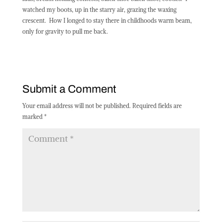
watched my boots, up in the starry air, grazing the waxing
crescent.
How I longed to stay there in childhoods warm beam,
only for gravity to pull me back.
Submit a Comment
Your email address will not be published.
Required fields are
marked
*