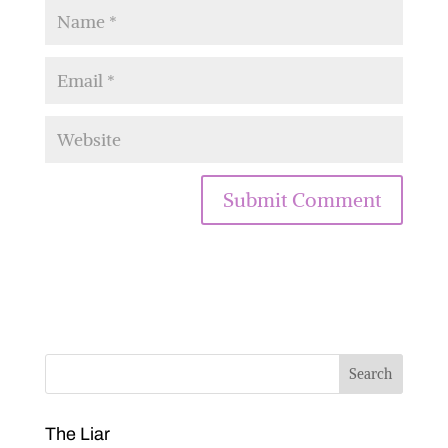
The Liar