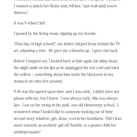
I wanted to pinch her fleshy arm, tell her; “just wait until you’re
thirteen.”
It was 9 when I left.
I passed by the living room, zipping up my hoodie.
“First day of high school!”, my father chirped from behind the TV
set, adjusting a wire.
He gave me a thumbs up.
I gave one back.
Before I stepped out, I looked back at him again; his shiny head,
the slight smile on his lips as he unplugged the red cord and tried
the yellow – something about him made the blackness in my
stomach an extra few pounds.
9:30 was the agreed upon time, and I was early.
I didn’t have my
phone with me, but I knew.
I was always early, Mia was always
late.
I sat on the swing in the park, our old elementary school.
I
wondered what I looked like to someone looking out of their
second story window; girl, alone, cool in her loneliness.
Did I lean
more towards an aesthetic girl off Tumblr, or a poster child for
antidepressants?