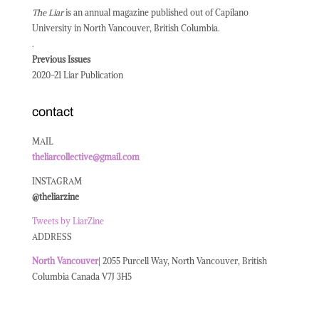
The Liar
is an annual magazine published out of Capilano
University in North Vancouver, British Columbia.
.
Previous Issues
2020-21 Liar Publication
contact
MAIL
theliarcollective@gmail.com
INSTAGRAM
@theliarzine
Tweets by LiarZine
ADDRESS
North
Vancouver
| 2055 Purcell Way, North Vancouver, British
Columbia Canada V7J 3H5