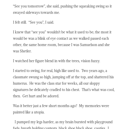
“See you tomorrow”, she said, pushing the squeaking swing so it
swayed sideways towards me.
I felt still.
“See you”, I said.
I knew that “see you” wouldn’t be what it used to be; the most it
would be was a blink of eye contact as we walked passed each
other, the same home room, because I was Samuelson and she
was Shetler.
I watched her figure blend in with the trees, vision fuzzy.
I started to swing, for real, high like used to.
Two years ago, a
classmate swung so high, jumping off at the top, and shattered his
humerus.
He was the class star for weeks, all our sloppy
signatures he delicately cradled to his chest.
That’s what was cool,
then.
Get hurt and be adored.
Was it better just a few short months ago?
My memories were
painted like a utopia.
I pumped my legs harder, as my brain bursted with playground
fads; breath holding contests, black shoe black shoe, cooties.
I