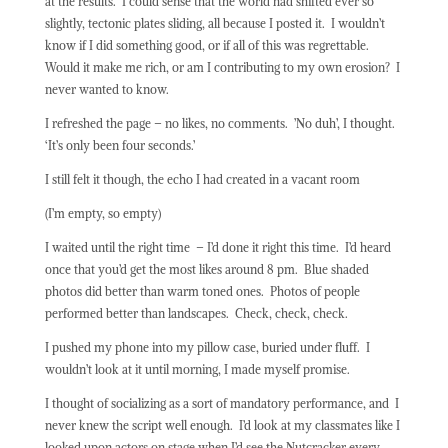
at the results.
I could sense that the world had shifted ever so
slightly, tectonic plates sliding, all because I posted it.
I wouldn’t
know if I did something good, or if all of this was regrettable.
Would it make me rich, or am I contributing to my own erosion?
I
never wanted to know.
I refreshed the page – no likes, no comments.
’No duh’, I thought.
‘It’s only been four seconds.’
I still felt it though, the echo I had created in a vacant room
(I’m empty, so empty)
I waited until the right time
– I’d done it right this time.
I’d heard
once that you’d get the most likes around 8 pm.
Blue shaded
photos did better than warm toned ones.
Photos of people
performed better than landscapes.
Check, check, check.
I pushed my phone into my pillow case, buried under fluff.
I
wouldn’t look at it until morning, I made myself promise.
I thought of socializing as a sort of mandatory performance, and
I
never knew the script well enough.
I’d look at my classmates like I
looked upon actors on stage when I’d see the Nutcracker every