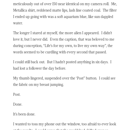
meticulously out of over 150 near identical on my camera roll.
Me,
Metallica shirt, reddened matte lips, lash line coated coal.
The filter
I ended up going with was a soft aquarium blue, like sun dappled
water.
The longer I stared at myself, the more alien I appeared.
I didn’t
love it, but I never did.
Even the caption, that was beloved to me
during conception, “Life’s for my own, to live my own way”, the
words seemed to be curdling with every second that passed.
I could still back out.
But I hadn’t posted anything in six days.
I
had lost a follower the day before.
My thumb lingered, suspended over the ‘Post” button.
I could see
the fabric on my breast jumping.
Post.
Done.
It’s been done.
I wanted to toss my phone out the window, too afraid to ever look