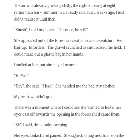
The air was already growing chilly, the night entering at eight
rather than ten – summer had already said adieu weeks ago, I just
didn’t realize it until then.
“Shush”, I told my heart.
“
For once, be still.”
She appeared out of the forest in sweatpants and sweatshirt.
Her
hair up.
Effortless.
The gravel crunched as she crossed the field.
I
could make out a plastic bag in her hands.
I smiled at her, but she stayed neutral.
“Hi Mia.”
“Hey”, she said.
“Here.”
She handed me the bag, my clothes.
My heart wouldn’t quit.
There was a moment where I could see she wanted to leave, her
eyes cast off towards the opening in the forest she’d came from.
“Sit”, I said, desperation seeping.
Her eyes looked a bit pained.
She sighed, sitting next to me on the