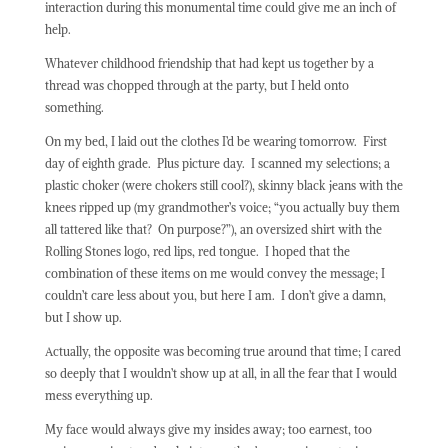
interaction during this monumental time could give me an inch of
help.
Whatever childhood friendship that had kept us together by a
thread was chopped through at the party, but I held onto
something.
On my bed, I laid out the clothes I’d be wearing tomorrow.
First
day of eighth grade.
Plus picture day.
I scanned my selections; a
plastic choker (were chokers still cool?), skinny black jeans with the
knees ripped up (my grandmother’s voice; “you actually buy them
all tattered like that?
On purpose?”), an oversized shirt with the
Rolling Stones logo, red lips, red tongue.
I hoped that the
combination of these items on me would convey the message; I
couldn’t care less about you, but here I am.
I don’t give a damn,
but I show up.
Actually, the opposite was becoming true around that time; I cared
so deeply that I wouldn’t show up at all, in all the fear that I would
mess everything up.
My face would always give my insides away; too earnest, too