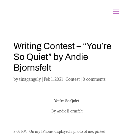
Writing Contest – “You’re
So Quiet” by Andie
Bjornsfelt
by
tinaganguly
|
Feb 1, 2021
|
Contest
|
0 comments
You’re So Quiet
By Andie Bjornsfelt
8:05 PM.
On my IPhone, displayed a photo of me, picked