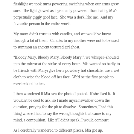
flashlight we took turns powering, switching when our arms grew
sore.
The light glowed as it gradually powered, illuminating Mia’s
perpetually giggly goof face.
She was a dork, like me.
And my
favourite person in the entire world.
My mom didn’t trust us with candles, and we would’ve burnt
through a lot of them.
Candles to my mother were not to be used
to summon an ancient tortured girl ghost.
“Bloody Mary, Bloody Mary, Bloody Mary!”, we whisper-shouted
into the mirror at the strike of every hour.
Mia wanted so badly to
be friends with Mary; give her a powdery hot chocolate, use a wet
cloth to wipe the blood off her face.
We’d be the first people to
ever be kind to her.
I then wondered if Mia saw the photo I posted.
If she liked it.
It
wouldn’t be cool to ask, so I made myself swallow down the
question, praying for the pit to dissolve.
Sometimes, I had this
thing where I had to say the wrong thoughts that came to my
mind, a compulsion.
Like if I didn’t speak, I would combust.
As I cerebrally wandered to different places, Mia got up.