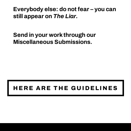
Everybody else: do not fear – you can
still appear on
The Liar.
Send in your work through our
Miscellaneous Submissions.
HERE ARE THE GUIDELINES