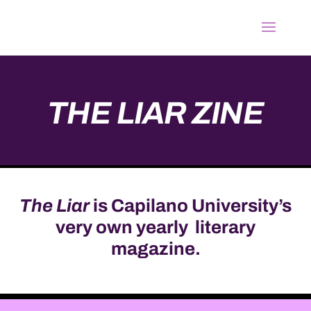
THE LIAR
ZINE
The Liar
is Capilano University’s
very own yearly literary
magazine.