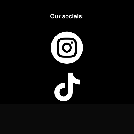
Our socials:

