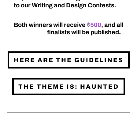
to our Writing and Design Contests.
Both winners will receive
$500
, and all
finalists will be published
.
HERE ARE THE GUIDELINES
THE THEME IS: HAUNTED