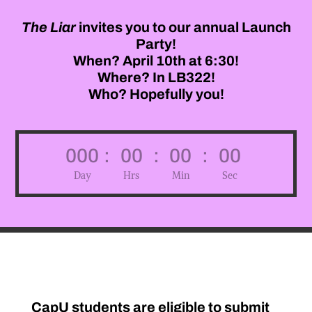
The
Liar
invites you to our annual Launch
Party!
When? April 10th at 6:30!
Where? In LB322!
Who? Hopefully you!
000
:
00
:
00
:
00
Day
Hrs
Min
Sec
CapU students are eligible to submit