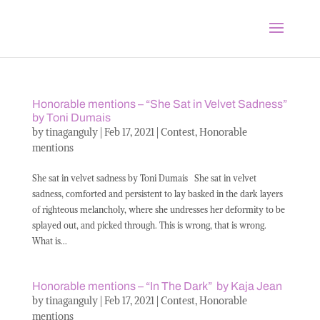
Honorable mentions – “She Sat in Velvet Sadness”
by Toni Dumais
by
tinaganguly
|
Feb 17, 2021
|
Contest
,
Honorable
mentions
She sat in velvet sadness by Toni Dumais She sat in velvet
sadness, comforted and persistent to lay basked in the dark layers
of righteous melancholy, where she undresses her deformity to be
splayed out, and picked through. This is wrong, that is wrong.
What is...
Honorable mentions – “In The Dark” by Kaja Jean
by
tinaganguly
|
Feb 17, 2021
|
Contest
,
Honorable
mentions