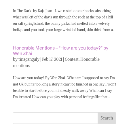
In The Dark by Kaja Jean I. we rested on our backs, absorbing
what was left of the day’s sun through the rock at the top of a hill
on salt spring island. the balmy pinks had melted into a velvety
indigo, and you took your large wrinkled hand, skin thick from a...
Honorable Mentions – “How are you today?” by
Wen Zhai
by
tinaganguly
|
Feb 17, 2021
|
Contest
,
Honorable
mentions
How are you today? By Wen Zhai What am I supposed to say I’m
not Ok but it’s too long a story it can’t be finished in one say I won’t
be able to start before you mindlessly walk away What can I say
I’m irritated How can you play with personal feelings like that...