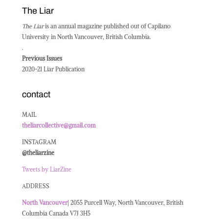
The Liar
The Liar
is an annual magazine published out of Capilano
University in North Vancouver, British Columbia.
.
Previous Issues
2020-21 Liar Publication
contact
MAIL
theliarcollective@gmail.com
INSTAGRAM
@theliarzine
Tweets by LiarZine
ADDRESS
North
Vancouver
| 2055 Purcell Way, North Vancouver, British
Columbia Canada V7J 3H5