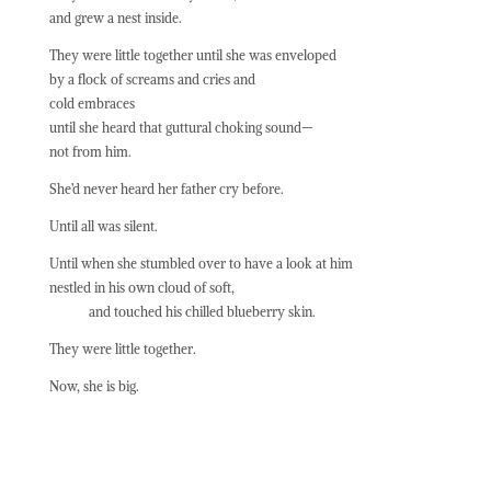
and grew a nest inside.
They were little together until she was enveloped
by a flock of screams and cries and
cold embraces
until she heard that guttural choking sound—
not from him.
She’d never heard her father cry before.
Until all was silent.
Until when she stumbled over to have a look at him
nestled in his own cloud of soft,
and touched his chilled blueberry skin.
They were little together.
Now, she is big.