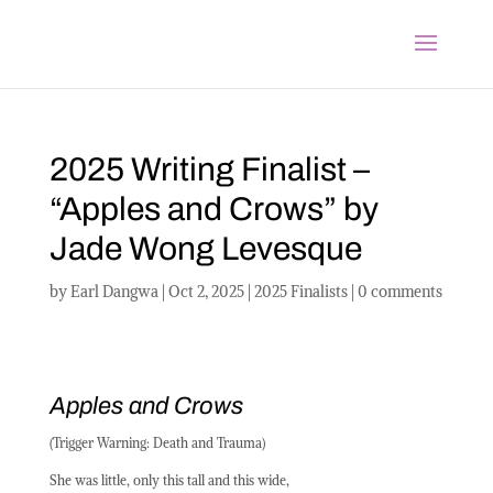
2025 Writing Finalist –
“Apples and Crows” by
Jade Wong Levesque
by
Earl Dangwa
|
Oct 2, 2025
|
2025 Finalists
|
0 comments
Apples and Crows
(Trigger Warning: Death and Trauma)
She was little, only this tall and this wide,