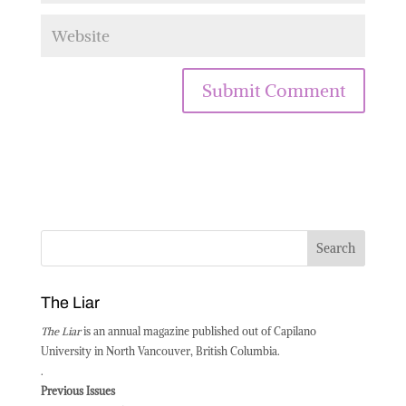
The Liar
The Liar
is an annual magazine published out of Capilano
University in North Vancouver, British Columbia.
.
Previous Issues