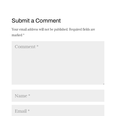
Submit a Comment
Your email address will not be published.
Required fields are
marked
*