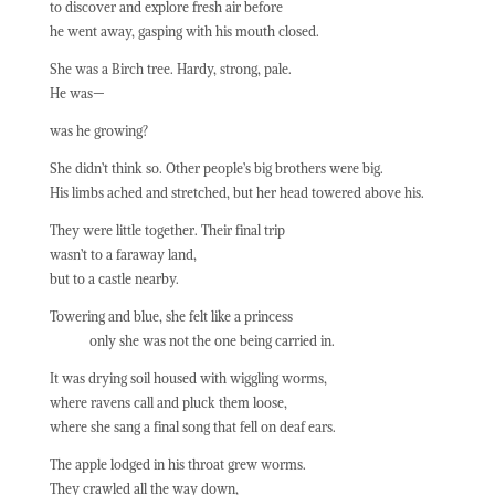
to discover and explore fresh air before
he went away, gasping with his mouth closed.
She was a Birch tree. Hardy, strong, pale.
He was—
was he growing?
She didn’t think so. Other people’s big brothers were big.
His limbs ached and stretched, but her head towered above his.
They were little together. Their final trip
wasn’t to a faraway land,
but to a castle nearby.
Towering and blue, she felt like a princess
only she was not the one being carried in.
It was drying soil housed with wiggling worms,
where ravens call and pluck them loose,
where she sang a final song that fell on deaf ears.
The apple lodged in his throat grew worms.
They crawled all the way down,