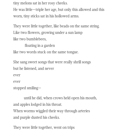
tiny melons sat in her rosy cheeks.
He was little—triple her age, but only this allowed and this
worn, tiny sticks sat in his hollowed arms.
They were little together, like beads on the same string.
Like two flowers, growing under a sun lamp
like two bumblebees,
floating in a garden
like two words stuck on the same tongue.
She sang sweet songs that were really shrill songs
but he listened, and never
ever
ever
stopped smiling—
until he did, when crows held open his mouth,
and apples lodged in his throat.
When worms wiggled their way through arteries
and purple dusted his cheeks.
They were little together, went on trips