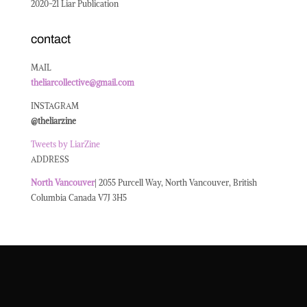
2020-21 Liar Publication
contact
MAIL
theliarcollective@gmail.com
INSTAGRAM
@theliarzine
Tweets by LiarZine
ADDRESS
North
Vancouver
| 2055 Purcell Way, North Vancouver, British
Columbia Canada V7J 3H5